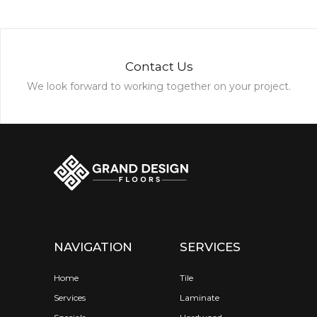
Contact Us
We look forward to working together on your project.
NAVIGATION
SERVICES
Home
Tile
Services
Laminate