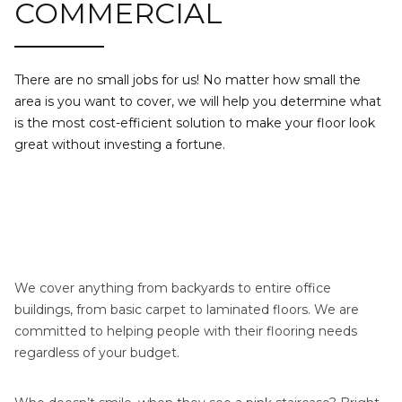
COMMERCIAL
There are no small jobs for us! No matter how small the
area is you want to cover, we will help you determine what
is the most cost-efficient solution to make your floor look
great without investing a fortune.
We cover anything from backyards to entire office
buildings, from basic carpet to laminated floors. We are
committed to helping people with their flooring needs
regardless of your budget.