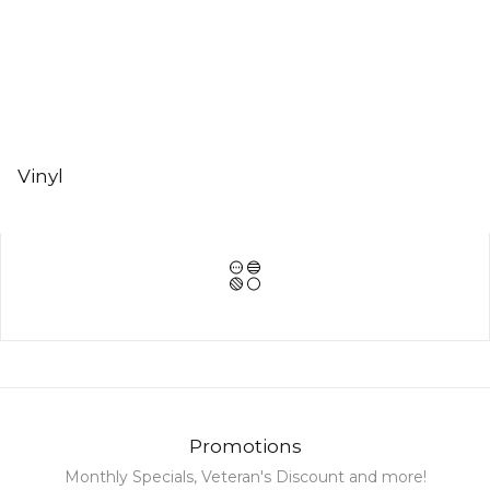
Vinyl
Promotions
Monthly Specials, Veteran's Discount and more!