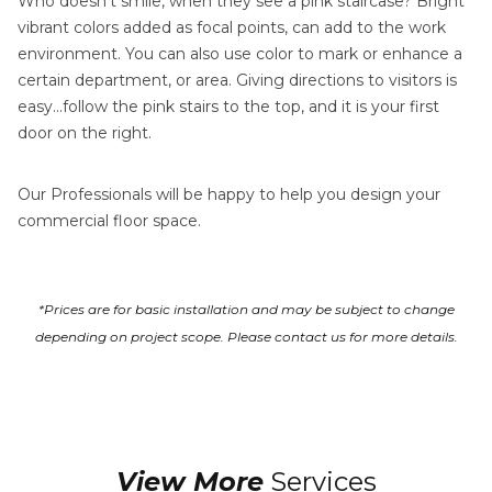
Who doesn’t smile, when they see a pink staircase? Bright
vibrant colors added as focal points, can add to the work
environment. You can also use color to mark or enhance a
certain department, or area. Giving directions to visitors is
easy…follow the pink stairs to the top, and it is your first
door on the right.
Our Professionals will be happy to help you design your
commercial floor space.
*Prices are for basic installation and may be subject to change
depending on project scope. Please contact us for more details.
View More
Services