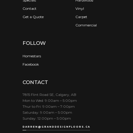
Specials
Hardwood
Contact
Vinyl
Get a Quote
Carpet
Commercial
FOLLOW
Homestars
Facebook
CONTACT
7815 Flint Road SE, Calgary, AB
Mon to Wed: 9:00am – 5:00pm
Thur to Fri: 9:00am – 7:00pm
Saturday: 9:00am – 5:00pm
Sunday: 12:00pm – 5:00pm
DARREN@GRANDDESIGNFLOORS.CA