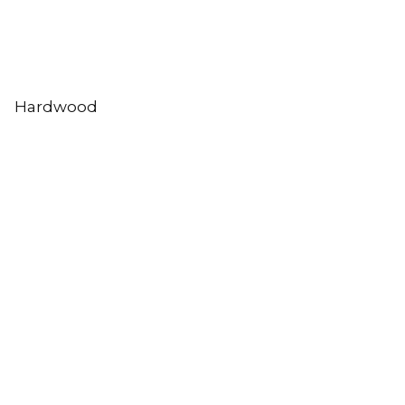
Hardwood